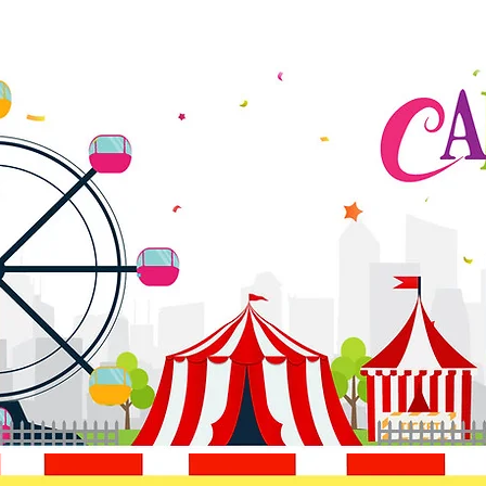
HOME
ABOUT
DONATE
MOVIE NIGHT
PROGRA