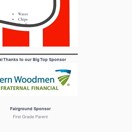
Water
Chips
Candy
al Thanks to our Big Top Sponsor
Fairground Sponsor
First Grade Parent