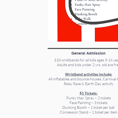
Funky Hair Spray
Face Painting
Dunking Booth
Cake Walk
Carnival Games
General Admission
$10 wristbands for all kids ages 3-16 ye
Adults and kids under 2 yrs. old are fr
Wristband activities include:
All inflatables and bounce houses, Carnival
Relay Race & Earth Day activity
$1 Tickets:
Funky Hair Spray – 2 tickets
Face Painting – 3 tickets
Dunking Booth – 1 ticket per ball
Concession Stand – 1 ticket per item