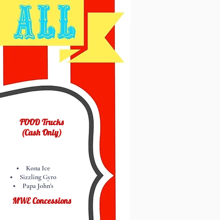
FOOD Trucks
(Cash Only)
Kona Ice
Sizzling Gyro
Papa John's
MWE Concessions