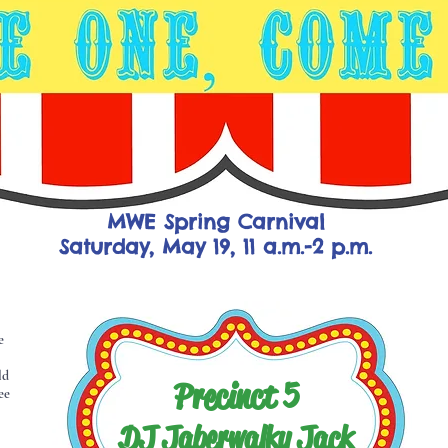
MWE Spring Carnival
Saturday, May 19, 11 a.m.-2 p.m.
e
ld
Precinct 5
ee
DJ Jaberwalky Jack