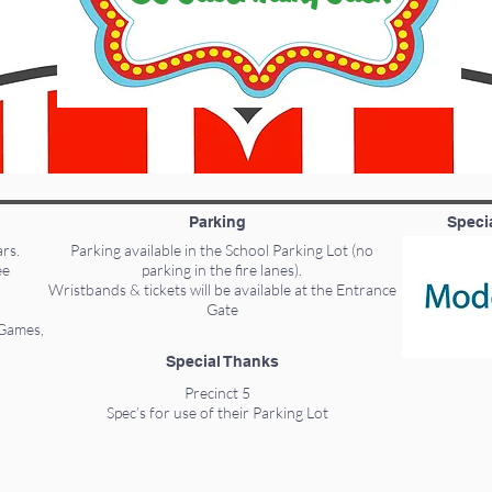
Parking
Speci
ars.
Parking available in the School Parking Lot (no
ee
parking in the fire lanes).
Wristbands & tickets will be available at the Entrance
Gate
 Games,
Special Thanks
Precinct 5
Spec’s for use of their Parking Lot