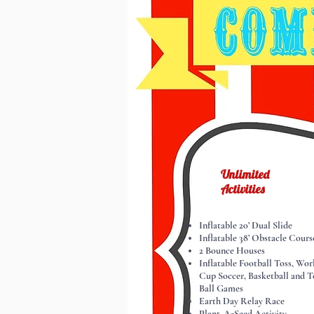
Unlimited
Activities
Inflatable 20’ Dual Slide
Inflatable 38’ Obstacle Cours
2 Bounce Houses
Inflatable Football Toss, Wor
Cup Soccer, Basketball and T
Ball Games
Earth Day Relay Race
Plant-A-Seed Activity