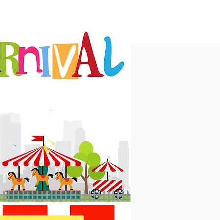
MS
CONTACT