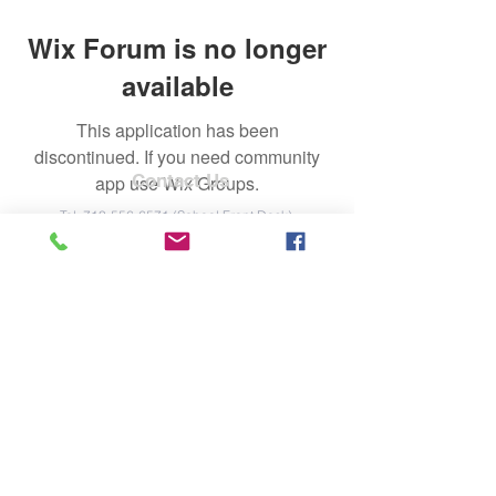
Wix Forum is no longer
available
This application has been
discontinued. If you need community
Contact Us
app use Wix Groups.
Tel:
713-556-6571
(School Front Desk)
Email:
markwhiteelementarypto@gmail.co
m
Address
2515 Old Farm Road
Houston, TX 77063