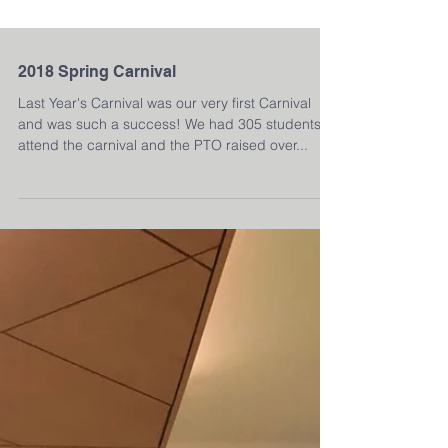
2018 Spring Carnival
Last Year's Carnival was our very first Carnival
and was such a success! We had 305 students
attend the carnival and the PTO raised over...