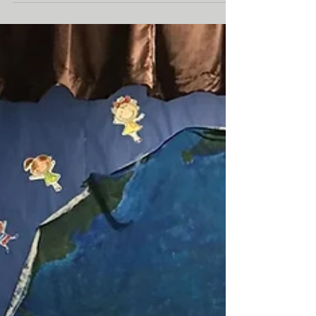
Francophonie Celebration
The Francophonie Festival 2018 was a huge
success thanks to all the families and friends that
generously came out to support the MWE...