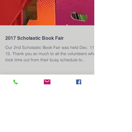
2017 Scholastic Book Fair
Our 2nd Scholastic Book Fair was held Dec. 11 -
15. Thank you so much to all the volunteers who
took time out from their busy schedule to...