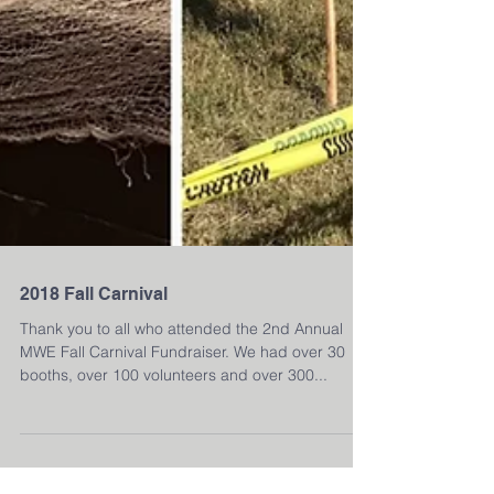
2018 Fall Carnival
Thank you to all who attended the 2nd Annual
MWE Fall Carnival Fundraiser. We had over 30
booths, over 100 volunteers and over 300...