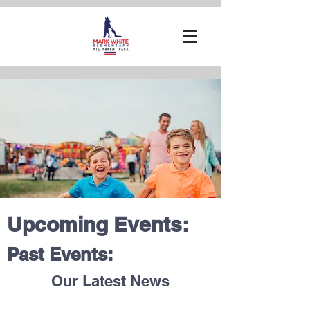
Upcoming Events:
Past Events:
Our Latest News