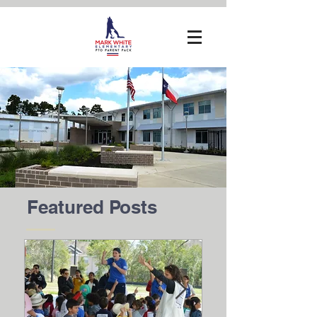
Featured Posts