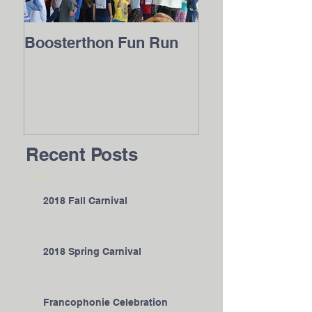
Boosterthon Fun Run
2016 Internatio
Festival
Recent Posts
2018 Fall Carnival
2018 Spring Carnival
Francophonie Celebration