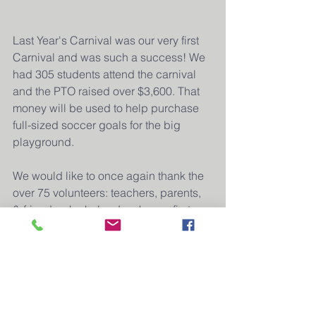
Last Year's Carnival was our very first 
Carnival and was such a success! We 
had 305 students attend the carnival 
and the PTO raised over $3,600. That 
money will be used to help purchase 
full-sized soccer goals for the big 
playground. 
We would like to once again thank the 
over 75 volunteers: teachers, parents, 
& friends who helped make our first 
carnival possible. We would like to 
extend a special thank you to our 
generous donor, Josh Paap and 
Modern Woodman for their $1,500 
donation to the Carnival.