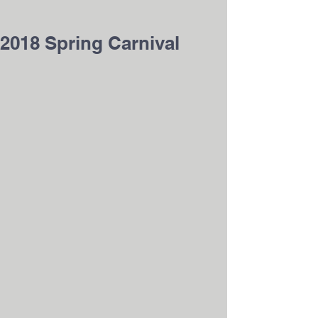
2018 Spring Carnival