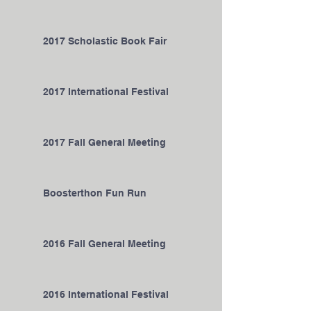
2017 Scholastic Book Fair
2017 International Festival
2017 Fall General Meeting
Boosterthon Fun Run
2016 Fall General Meeting
2016 International Festival